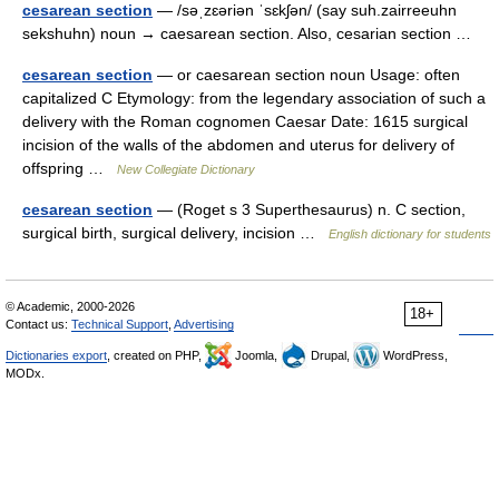
cesarean section
— /səˌzɛəriən ˈsɛkʃən/ (say suh.zairreeuhn
sekshuhn) noun → caesarean section. Also, cesarian section …
cesarean section
— or caesarean section noun Usage: often
capitalized C Etymology: from the legendary association of such a
delivery with the Roman cognomen Caesar Date: 1615 surgical
incision of the walls of the abdomen and uterus for delivery of
offspring …
New Collegiate Dictionary
cesarean section
— (Roget s 3 Superthesaurus) n. C section,
surgical birth, surgical delivery, incision …
English dictionary for students
© Academic, 2000-2026
18+
Contact us:
Technical Support
,
Advertising
Dictionaries export
, created on PHP,
Joomla,
Drupal,
WordPress,
MODx.