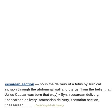
cesarean section
— noun the delivery of a fetus by surgical
incision through the abdominal wall and uterus (from the belief that
Julius Caesar was born that way) • Syn: ↑cesarean delivery,
↑caesarean delivery, ↑caesarian delivery, ↑cesarian section,
↑caesarean… …
Useful english dictionary