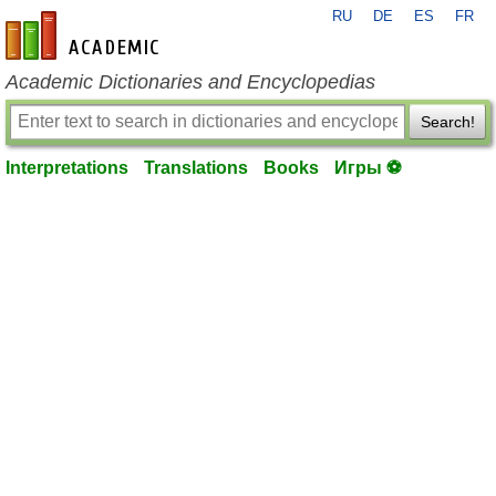
RU
DE
ES
FR
en-academic.com
Academic Dictionaries and Encyclopedias
Search!
Interpretations
Translations
Books
Игры ⚽