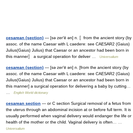
cesarean (section)
— [sə zer′ē ən] n. 〚from the ancient story (by
assoc. of the name Caesar with L caedere: see CAESAR2 (Gaius)
Julius(Gaius) Julius) that Caesar or an ancestor had been born in
this manner〛 a surgical operation for deliver …
Universalium
cesarean (section)
— [sə zer′ē ən] n. [from the ancient story (by
assoc. of the name Caesar with L caedere: see CAESAR2 (Gaius)
Julius(Gaius) Julius) that Caesar or an ancestor had been born in
this manner] a surgical operation for delivering a baby by cutting…
…
English World dictionary
cesarean section
— or C section Surgical removal of a fetus from
the uterus through an abdominal incision at or before full term. It is
usually performed when vaginal delivery would endanger the life or
health of the mother or the child. Vaginal delivery is often… …
Universalium