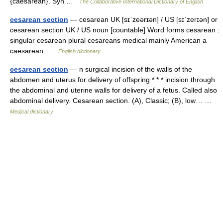
{caesarean}. Syn …
The Collaborative International Dictionary of English
cesarean section
— cesarean UK [sɪˈzeərɪən] / US [sɪˈzerɪən] or
cesarean section UK / US noun [countable] Word forms cesarean :
singular cesarean plural cesareans medical mainly American a
caesarean …
English dictionary
cesarean section
— n surgical incision of the walls of the
abdomen and uterus for delivery of offspring * * * incision through
the abdominal and uterine walls for delivery of a fetus. Called also
abdominal delivery. Cesarean section. (A), Classic; (B), low… …
Medical dictionary