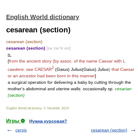
English World dictionary
cesarean (section)
cesarean (section)
cesarean (section)
[sə zer′ē ən]
n.
[
from the ancient story (by assoc. of the name
Caesar
with L
2
caedere
: see
CAESAR
(Gaius) Julius(Gaius) Julius
) that Caesar
or an ancestor had been born in this manner
]
a surgical operation for delivering a baby by cutting through the
mother's abdominal and uterine walls: occasionally sp.
cesarian
(section)
English World dictionary
.
V. Neufeldt
.
2014
.
Игры ⚽
Нужна курсовая?
cervix
cesarean (section)