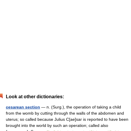
Look at other dictionaries:
cesarean section
— n. (Surg.), the operation of taking a child
from the womb by cutting through the walls of the abdomen and
uterus; so called because Julius C[ae]sar is reported to have been
brought into the world by such an operation; called also